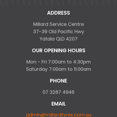
ADDRESS
Millard Service Centre
37-39 Old Pacific Hwy
Yatala QLD 4207
OUR OPENING HOURS
Mon - Fri 7:00am to 4:30pm
Saturday 7:00am to 11:00am
PHONE
07 3287 4946
EMAIL
admin@millardtyres.com.au