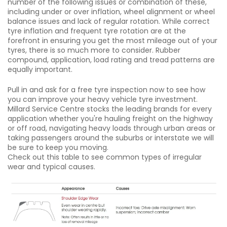
number of the following issues or combination of these,
including under or over inflation, wheel alignment or wheel
balance issues and lack of regular rotation. While correct
tyre inflation and frequent tyre rotation are at the
forefront in ensuring you get the most mileage out of your
tyres, there is so much more to consider. Rubber
compound, application, load rating and tread patterns are
equally important.
Pull in and ask for a free tyre inspection now to see how
you can improve your heavy vehicle tyre investment.
Millard Service Centre stocks the leading brands for every
application whether you're hauling freight on the highway
or off road, navigating heavy loads through urban areas or
taking passengers around the suburbs or interstate we will
be sure to keep you moving.
Check out this table to see common types of irregular
wear and typical causes.