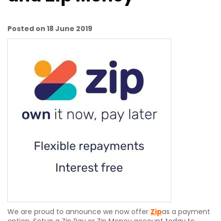
Posted on 18 June 2019
We are proud to announce we now offer
Zip
as a payment