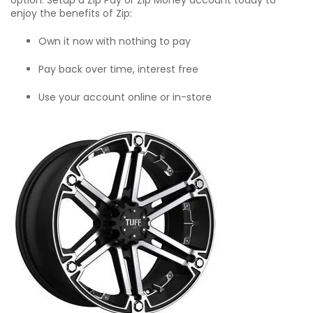
option. Setup a Zip Pay or Zip Money account today to
enjoy the benefits of Zip:
Own it now with nothing to pay
Pay back over time, interest free
Use your account online or in-store