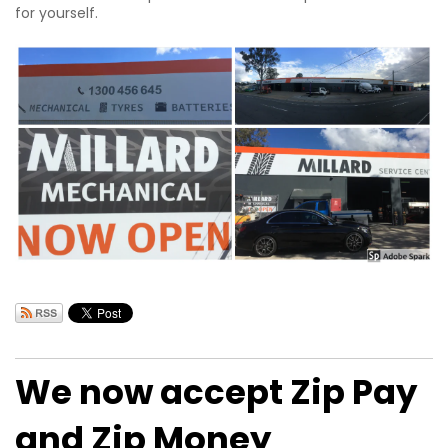
for yourself.
We now accept Zip Pay
and Zip Money