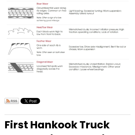
First Hankook Truck