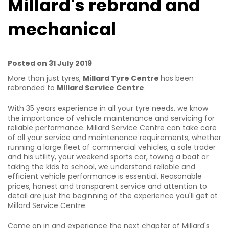
Millard's rebrand and
mechanical
Posted on 31 July 2019
More than just tyres,
Millard Tyre Centre
has been
rebranded to
Millard Service Centre
.
With 35 years experience in all your tyre needs, we know
the importance of vehicle maintenance and servicing for
reliable performance. Millard Service Centre can take care
of all your service and maintenance requirements, whether
running a large fleet of commercial vehicles, a sole trader
and his utility, your weekend sports car, towing a boat or
taking the kids to school, we understand reliable and
efficient vehicle performance is essential. Reasonable
prices, honest and transparent service and attention to
detail are just the beginning of the experience you'll get at
Millard Service Centre.
Come on in and experience the next chapter of Millard's