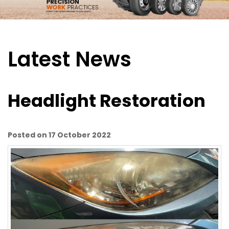
Latest News
Headlight Restoration
Posted on 17 October 2022