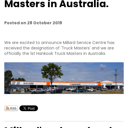
Masters in Australia.
Posted on 28 October 2019
We are excited to announce Millard Service Centre has
received the designation of 'Truck Masters' and we are
officially the 1st Hankook Truck Masters in Australia.