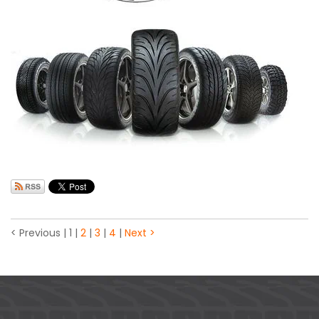
< Previous
|
1
|
2
|
3
|
4
|
Next >