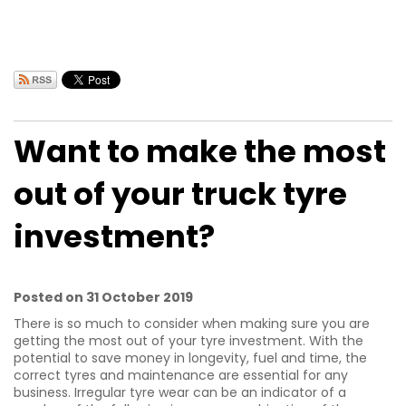
Want to make the most
out of your truck tyre
investment?
Posted on 31 October 2019
There is so much to consider when making sure you are
getting the most out of your tyre investment. With the
potential to save money in longevity, fuel and time, the
correct tyres and maintenance are essential for any
business. Irregular tyre wear can be an indicator of a