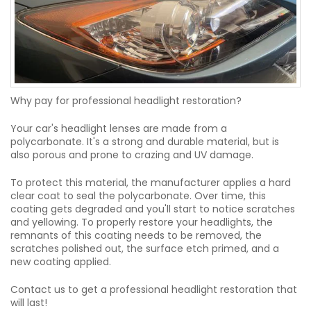
Why pay for professional headlight restoration?
Your car's headlight lenses are made from a
polycarbonate. It's a strong and durable material, but is
also porous and prone to crazing and UV damage.
To protect this material, the manufacturer applies a hard
clear coat to seal the polycarbonate. Over time, this
coating gets degraded and you'll start to notice scratches
and yellowing. To properly restore your headlights, the
remnants of this coating needs to be removed, the
scratches polished out, the surface etch primed, and a
new coating applied.
Contact us to get a professional headlight restoration that
will last!