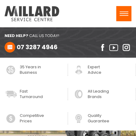
Toggl
navig
NEED HELP?
CALL US TODAY!
07 3287 4946
35 Years in
Expert
Business
Advice
Fast
All Leading
Turnaround
Brands
Competitive
Quality
Prices
Guarantee