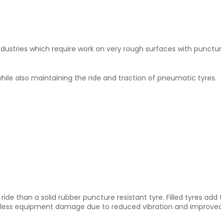
 in industries which require work on very rough surfaces with punct
hile also maintaining the ride and traction of pneumatic tyres.
 ride than a solid rubber puncture resistant tyre. Filled tyres ad
th less equipment damage due to reduced vibration and improve