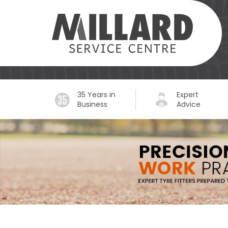
35 Years in
Expert
Business
Advice