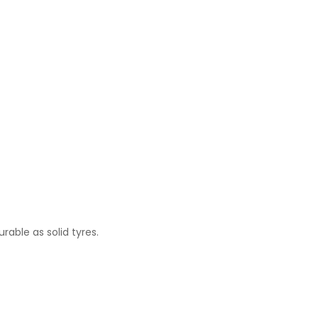
rable as solid tyres.