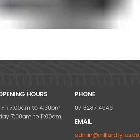
OPENING HOURS
PHONE
 Fri 7:00am to 4:30pm
07 3287 4946
day 7:00am to 11:00am
EMAIL
admin@millardtyres.c