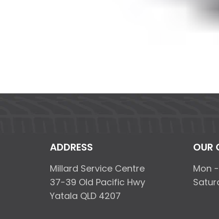
ADDRESS
OUR 
Millard Service Centre
Mon -
37-39 Old Pacific Hwy
Satur
Yatala QLD 4207