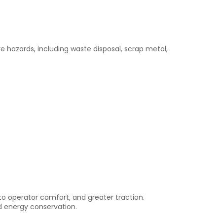
ure hazards, including waste disposal, scrap metal,
d to operator comfort, and greater traction.
d energy conservation.