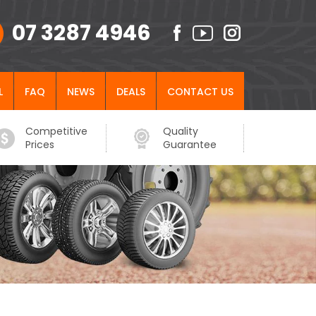
07 3287 4946
L
FAQ
NEWS
DEALS
CONTACT US
Competitive
Quality
Prices
Guarantee