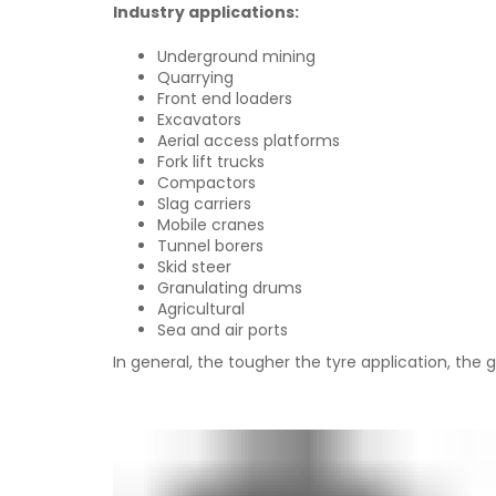
Industry applications:
Underground mining
Quarrying
Front end loaders
Excavators
Aerial access platforms
Fork lift trucks
Compactors
Slag carriers
Mobile cranes
Tunnel borers
Skid steer
Granulating drums
Agricultural
Sea and air ports
In general, the tougher the tyre application, the 