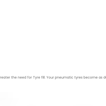
greater the need for Tyre fill. Your pneumatic tyres become as du