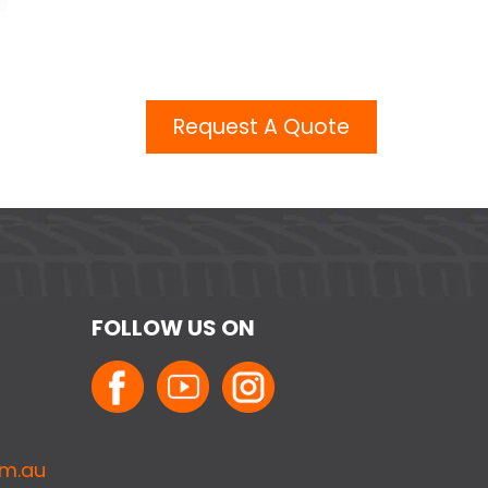
Request A Quote
FOLLOW US ON
om.au