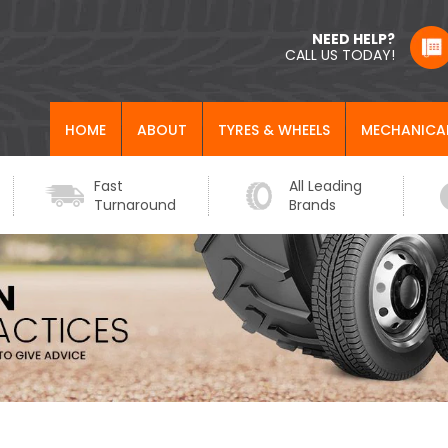
NEED HELP?
CALL US TODAY!
HOME
ABOUT
TYRES & WHEELS
MECHANICA
Fast
All Leading
Turnaround
Brands