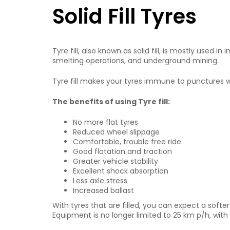
Solid Fill Tyres
Tyre fill, also known as solid fill, is mostly used
smelting operations, and underground mining.
Tyre fill makes your tyres immune to punctures w
The benefits of using Tyre fill:
No more flat tyres
Reduced wheel slippage
Comfortable, trouble free ride
Good flotation and traction
Greater vehicle stability
Excellent shock absorption
Less axle stress
Increased ballast
With tyres that are filled, you can expect a softer
Equipment is no longer limited to 25 km p/h, wi