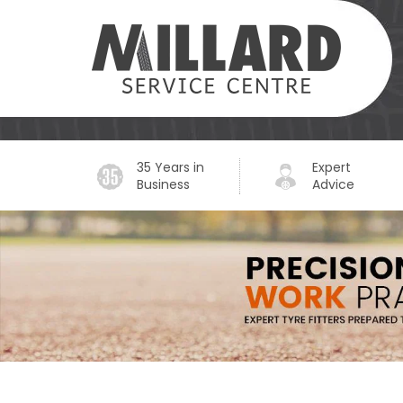
35 Years in
Expert
Business
Advice