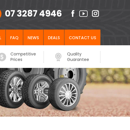
07 3287 4946
L
FAQ
NEWS
DEALS
CONTACT US
Competitive
Quality
Prices
Guarantee