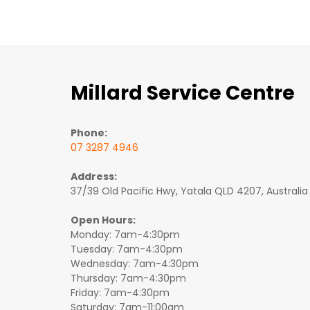
Millard Service Centre
Phone:
07 3287 4946
Address:
37/39 Old Pacific Hwy, Yatala QLD 4207, Australia
Open Hours:
Monday: 7am-4:30pm
Tuesday: 7am-4:30pm
Wednesday: 7am-4:30pm
Thursday: 7am-4:30pm
Friday: 7am-4:30pm
Saturday: 7am-11:00am