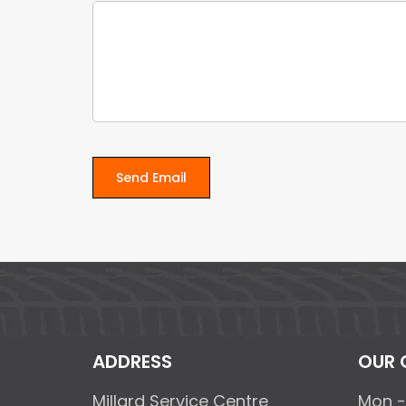
ADDRESS
OUR 
Millard Service Centre
Mon -