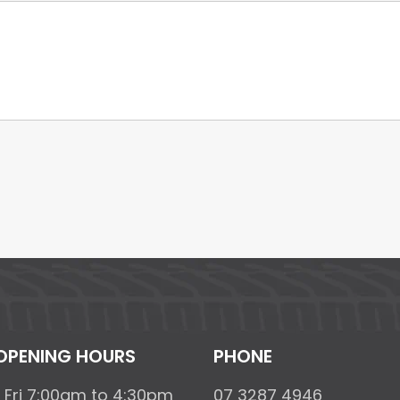
OPENING HOURS
PHONE
 Fri 7:00am to 4:30pm
07 3287 4946