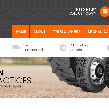
NEED HELP?
CALL US TODAY!
HOME
ABOUT
TYRES & WHEELS
MECHANICA
Fast
All Leading
Turnaround
Brands