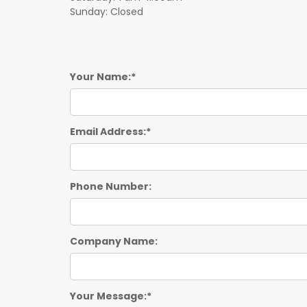
Sunday: Closed
Your Name:
Email Address:
Phone Number:
Company Name:
Your Message: