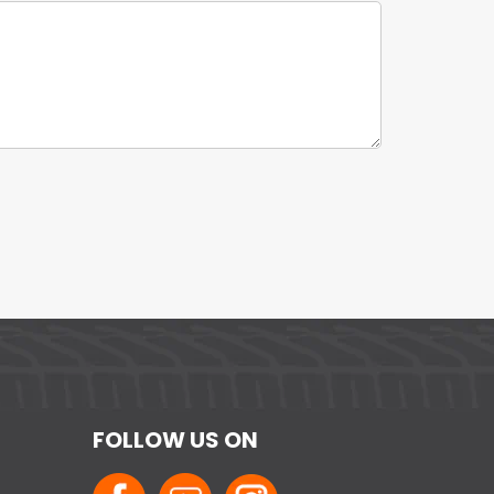
FOLLOW US ON