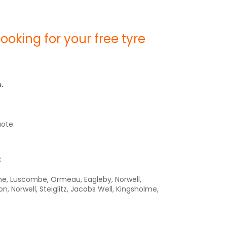
oking for your free tyre
.
uote.
:
ene, Luscombe, Ormeau, Eagleby, Norwell,
Norwell, Steiglitz, Jacobs Well, Kingsholme,