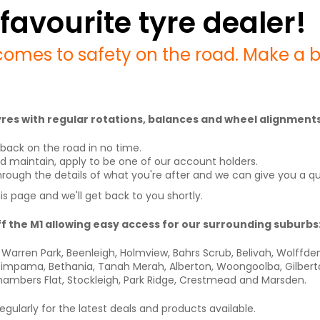
favourite tyre dealer!
comes to safety on the road. Make a bo
 tyres with regular rotations, balances and wheel alignments
back on the road in no time.
nd maintain, apply to be one of our account holders.
d through the details of what you're after and we can give you a q
his page and we'll get back to you shortly.
ff the M1 allowing easy access for our surrounding suburbs
Warren Park, Beenleigh, Holmview, Bahrs Scrub, Belivah, Wolffd
mpama, Bethania, Tanah Merah, Alberton, Woongoolba, Gilberton, 
hambers Flat, Stockleigh, Park Ridge, Crestmead and Marsden.
gularly for the latest deals and products available.