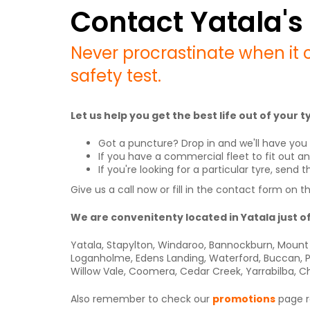
Contact Yatala's 
Never procrastinate when it 
safety test.
Let us help you get the best life out of your
Got a puncture? Drop in and we'll have you 
If you have a commercial fleet to fit out a
If you're looking for a particular tyre, sen
Give us a call now or fill in the contact form on t
We are convenitenty located in Yatala just o
Yatala, Stapylton, Windaroo, Bannockburn, Mount 
Loganholme, Edens Landing, Waterford, Buccan, Pi
Willow Vale, Coomera, Cedar Creek, Yarrabilba, C
Also remember to check our
promotions
page re