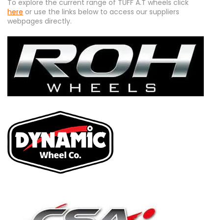
To explore the current range of TUFF A.T wheels click
here
or use the links below to access our suppliers
webpages directly.