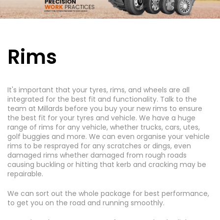
Rims
It's important that your tyres, rims, and wheels are all
integrated for the best fit and functionality. Talk to the
team at Millards before you buy your new rims to ensure
the best fit for your tyres and vehicle. We have a huge
range of rims for any vehicle, whether trucks, cars, utes,
golf buggies and more. We can even organise your vehicle
rims to be resprayed for any scratches or dings, even
damaged rims whether damaged from rough roads
causing buckling or hitting that kerb and cracking may be
repairable.
We can sort out the whole package for best performance,
to get you on the road and running smoothly.