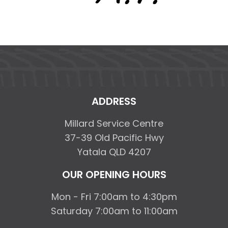
ADDRESS
Millard Service Centre
37-39 Old Pacific Hwy
Yatala QLD 4207
OUR OPENING HOURS
Mon - Fri 7:00am to 4:30pm
Saturday 7:00am to 11:00am