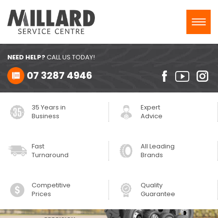
Toggl
navig
NEED HELP?
CALL US TODAY!
07 3287 4946
35 Years in
Expert
Business
Advice
Fast
All Leading
Turnaround
Brands
Competitive
Quality
Prices
Guarantee