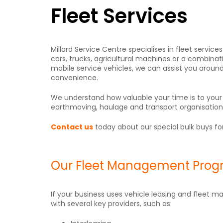
Fleet Services
Millard Service Centre specialises in fleet serv
cars, trucks, agricultural machines or a combinati
mobile service vehicles, we can assist you aroun
convenience.
We understand how valuable your time is to you
earthmoving, haulage and transport organisations, 
Contact us
today about our special bulk buys for
Our Fleet Management Pro
If your business uses vehicle leasing and fleet m
with several key providers, such as: