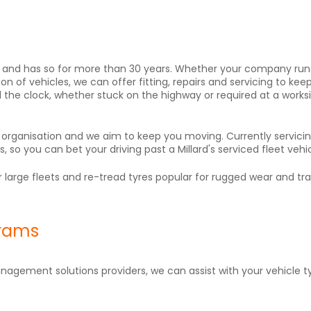
ices and has so for more than 30 years. Whether your company r
on of vehicles, we can offer fitting, repairs and servicing to ke
d the clock, whether stuck on the highway or required at a works
r organisation and we aim to keep you moving. Currently serv
so you can bet your driving past a Millard's serviced fleet vehic
 large fleets and re-tread tyres popular for rugged wear and trai
grams
anagement solutions providers, we can assist with your vehicle 