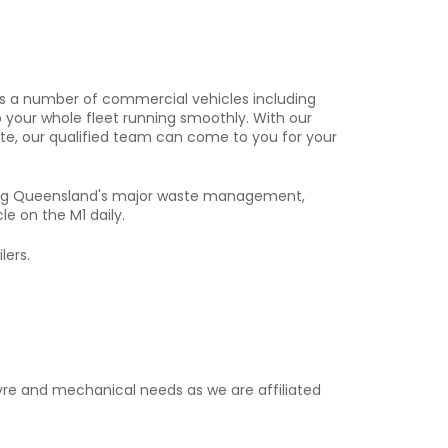
uns a number of commercial vehicles including
ep your whole fleet running smoothly. With our
ite, our qualified team can come to you for your
icing Queensland's major waste management,
le on the M1 daily.
lers.
tyre and mechanical needs as we are affiliated