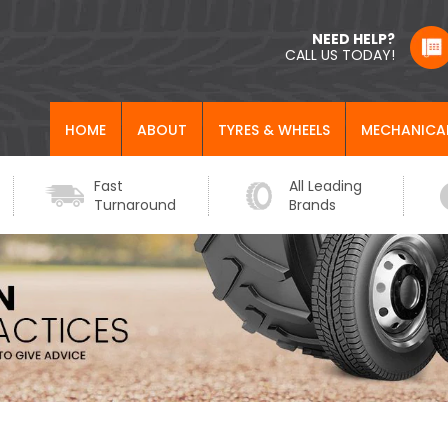
NEED HELP?
CALL US TODAY!
HOME
ABOUT
TYRES & WHEELS
MECHANICA
Fast
All Leading
Turnaround
Brands