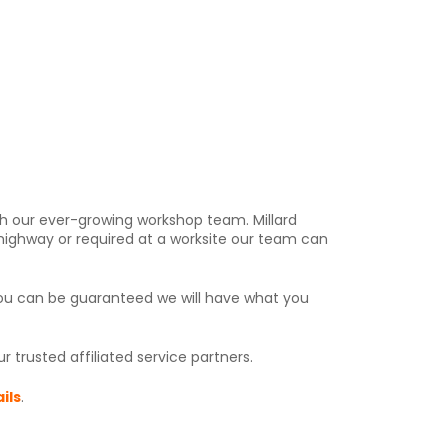
h our ever-growing workshop team. Millard
 highway or required at a worksite our team can
you can be guaranteed we will have what you
 trusted affiliated service partners.
ils
.