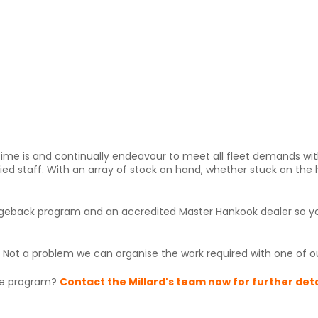
ime is and continually endeavour to meet all fleet demands wit
fied staff. With an array of stock on hand, whether stuck on the
chargeback program and an accredited Master Hankook dealer so 
? Not a problem we can organise the work required with one of our
ice program?
Contact the Millard's team now for further deta