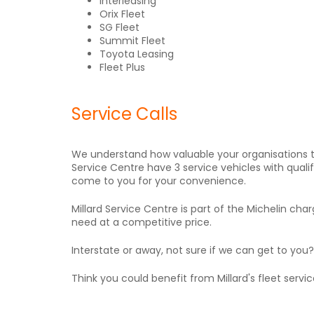
Interleasing
Orix Fleet
SG Fleet
Summit Fleet
Toyota Leasing
Fleet Plus
Service Calls
We understand how valuable your organisations t
Service Centre have 3 service vehicles with quali
come to you for your convenience.
Millard Service Centre is part of the Michelin 
need at a competitive price.
Interstate or away, not sure if we can get to you
Think you could benefit from Millard's fleet serv