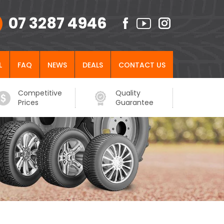
07 3287 4946
L
FAQ
NEWS
DEALS
CONTACT US
Competitive
Quality
Prices
Guarantee