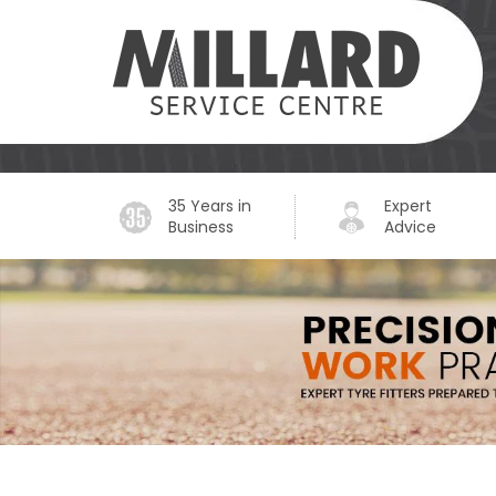
35 Years in
Expert
Business
Advice