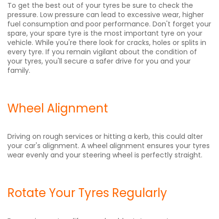
To get the best out of your tyres be sure to check the
pressure. Low pressure can lead to excessive wear, higher
fuel consumption and poor performance. Don't forget your
spare, your spare tyre is the most important tyre on your
vehicle. While you're there look for cracks, holes or splits in
every tyre. If you remain vigilant about the condition of
your tyres, you'll secure a safer drive for you and your
family.
Wheel Alignment
Driving on rough services or hitting a kerb, this could alter
your car's alignment. A wheel alignment ensures your tyres
wear evenly and your steering wheel is perfectly straight.
Rotate Your Tyres Regularly