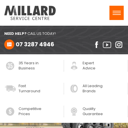
Toggl
navig
NEED HELP?
CALL US TODAY!
07 3287 4946
35 Years in
Expert
Business
Advice
Fast
All Leading
Turnaround
Brands
Competitive
Quality
Prices
Guarantee