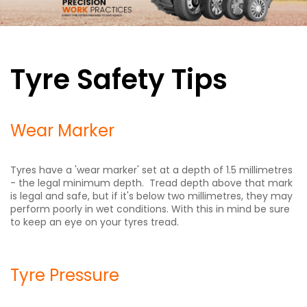
Tyre Safety Tips
Wear Marker
Tyres have a 'wear marker' set at a depth of 1.5 millimetres
- the legal minimum depth. Tread depth above that mark
is legal and safe, but if it's below two millimetres, they may
perform poorly in wet conditions. With this in mind be sure
to keep an eye on your tyres tread.
Tyre Pressure