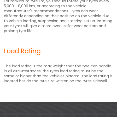
For maximum tyre life, you should rotate your tyres every
5,000 - 8,000 km, or according to the vehicle
manufacturer's recommendations. Tyres can wear
differently depending on their position on the vehicle due
to vehicle loading, suspension and steering set up. Rotating
your tyres will give a more even, safer wear pattern and
prolong tyre life.
Load Rating
The load rating is the max weight that the tyre can handle
in all circumstances, the tyres load rating must be the
same or higher than the vehicles placard. The load rating is
located beside the tyre size written on the tyres sidewall.