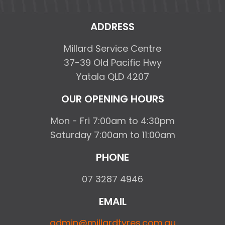
ADDRESS
Millard Service Centre
37-39 Old Pacific Hwy
Yatala QLD 4207
OUR OPENING HOURS
Mon - Fri 7:00am to 4:30pm
Saturday 7:00am to 11:00am
PHONE
07 3287 4946
EMAIL
admin@millardtyres.com.au