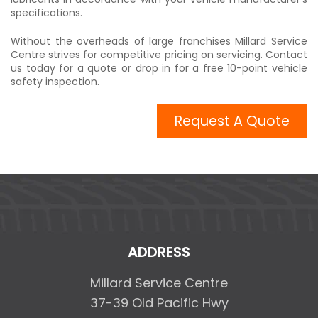
specifications.
Without the overheads of large franchises Millard Service
Centre strives for competitive pricing on servicing. Contact
us today for a quote or drop in for a free 10-point vehicle
safety inspection.
Request A Quote
ADDRESS
Millard Service Centre
37-39 Old Pacific Hwy