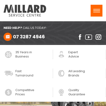
Toggl
navig
NEED HELP?
CALL US TODAY!
07 3287 4946
35 Years in
Expert
Business
Advice
Fast
All Leading
Turnaround
Brands
Competitive
Quality
Prices
Guarantee