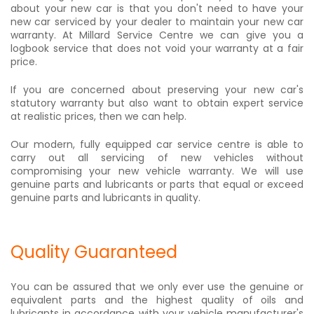
about your new car is that you don't need to have your
new car serviced by your dealer to maintain your new car
warranty. At Millard Service Centre we can give you a
logbook service that does not void your warranty at a fair
price.
If you are concerned about preserving your new car's
statutory warranty but also want to obtain expert service
at realistic prices, then we can help.
Our modern, fully equipped car service centre is able to
carry out all servicing of new vehicles without
compromising your new vehicle warranty. We will use
genuine parts and lubricants or parts that equal or exceed
genuine parts and lubricants in quality.
Quality Guaranteed
You can be assured that we only ever use the genuine or
equivalent parts and the highest quality of oils and
lubricants in accordance with your vehicle manufacturer's