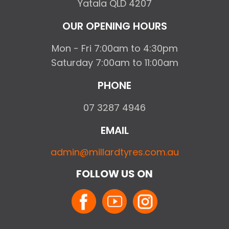
Yatala QLD 4207
OUR OPENING HOURS
Mon - Fri 7:00am to 4:30pm
Saturday 7:00am to 11:00am
PHONE
07 3287 4946
EMAIL
admin@millardtyres.com.au
FOLLOW US ON