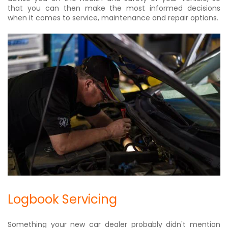
that you can then make the most informed decisions
when it comes to service, maintenance and repair options.
Logbook Servicing
Something your new car dealer probably didn't mention