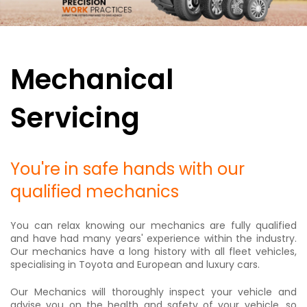
Mechanical
Servicing
You're in safe hands with our
qualified mechanics
You can relax knowing our mechanics are fully qualified
and have had many years' experience within the industry.
Our mechanics have a long history with all fleet vehicles,
specialising in Toyota and European and luxury cars.
Our Mechanics will thoroughly inspect your vehicle and
advise you on the health and safety of your vehicle, so