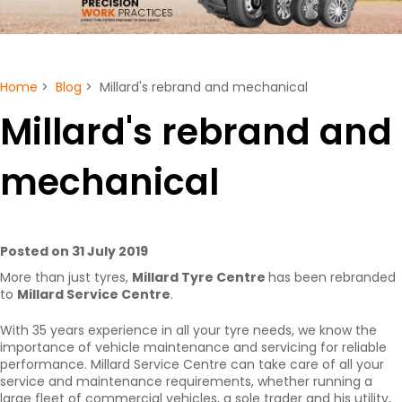
Home
>
Blog
> Millard's rebrand and mechanical
Millard's rebrand and
mechanical
Posted on 31 July 2019
More than just tyres,
Millard Tyre Centre
has been rebranded
to
Millard Service Centre
.
With 35 years experience in all your tyre needs, we know the
importance of vehicle maintenance and servicing for reliable
performance. Millard Service Centre can take care of all your
service and maintenance requirements, whether running a
large fleet of commercial vehicles, a sole trader and his utility,