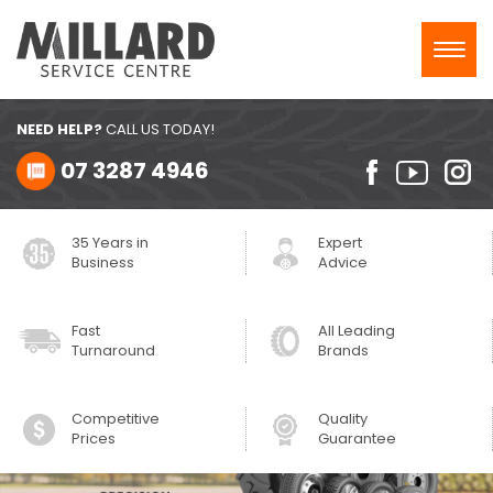
Toggl
navig
NEED HELP?
CALL US TODAY!
07 3287 4946
35 Years in
Expert
Business
Advice
Fast
All Leading
Turnaround
Brands
Competitive
Quality
Prices
Guarantee