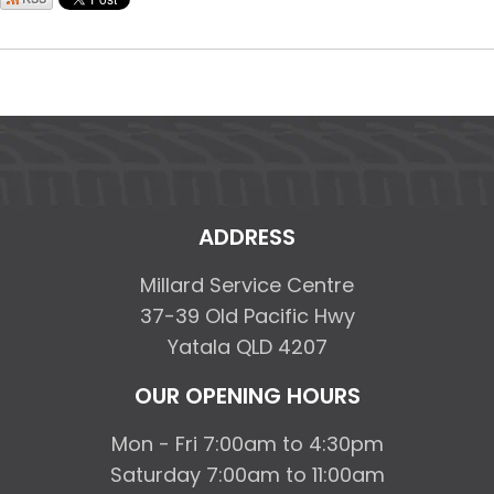
ADDRESS
Millard Service Centre
37-39 Old Pacific Hwy
Yatala QLD 4207
OUR OPENING HOURS
Mon - Fri 7:00am to 4:30pm
Saturday 7:00am to 11:00am