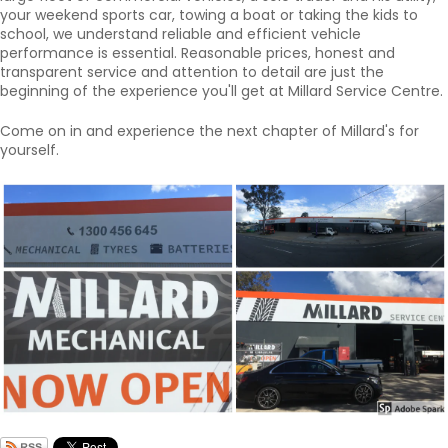
your weekend sports car, towing a boat or taking the kids to
school, we understand reliable and efficient vehicle
performance is essential. Reasonable prices, honest and
transparent service and attention to detail are just the
beginning of the experience you'll get at Millard Service Centre.
Come on in and experience the next chapter of Millard's for
yourself.