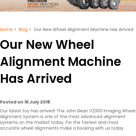
Home
>
Blog
> Our New Wheel Alignment Machine Has Arrived
Our New Wheel
Alignment Machine
Has Arrived
Posted on 16 July 2018
Our latest toy has arrived! The John Bean V2300 Imaging Wheel
Alignment System is one of the most advanced alignment
systems on the market today. For the fastest and most
accurate wheel alignments make a booking with us today.