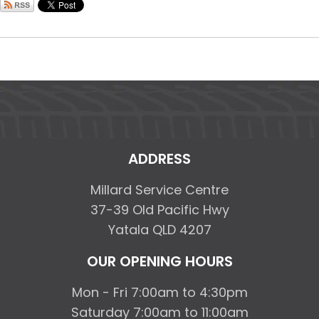
ADDRESS
Millard Service Centre
37-39 Old Pacific Hwy
Yatala QLD 4207
OUR OPENING HOURS
Mon - Fri 7:00am to 4:30pm
Saturday 7:00am to 11:00am