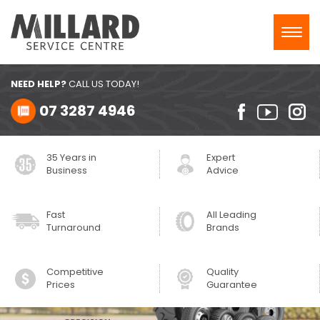
Toggl
navig
NEED HELP?
CALL US TODAY!
07 3287 4946
35 Years in
Expert
Business
Advice
Fast
All Leading
Turnaround
Brands
Competitive
Quality
Prices
Guarantee